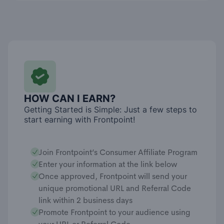
HOW CAN I EARN?
Getting Started is Simple: Just a few steps to
start earning with Frontpoint!
Join Frontpoint’s Consumer Affiliate Program
Enter your information at the link below
Once approved, Frontpoint will send your
unique promotional URL and Referral Code
link within 2 business days
Promote Frontpoint to your audience using