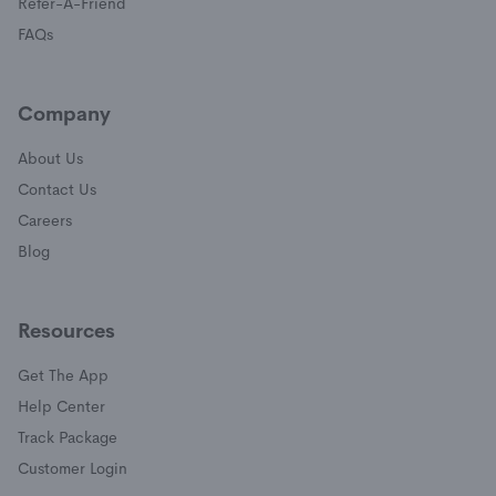
(opens in a new window)
Refer-A-Friend
FAQs
Company
About Us
Contact Us
Careers
Blog
Resources
Get The App
(opens in a new window)
Help Center
(opens in a new window)
Track Package
(opens in a new window)
Customer Login