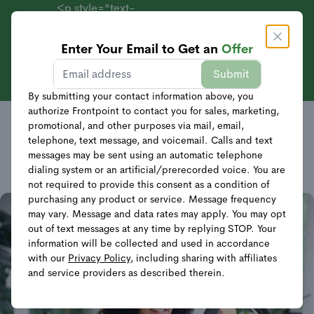
<p style="text-
align:
center;">Systems
Enter Your Email to Get an
Offer
Get Offer
Starting at $69 +
Sales
Submit
40% Off
FRONTPOINT SECURITY’S
Equipment</p>
By submitting your contact information above, you
authorize Frontpoint to contact you for sales, marketing,
CONSUMER AFFILIATE
promotional, and other purposes via mail, email,
telephone, text message, and voicemail. Calls and text
PROGRAM
messages may be sent using an automatic telephone
dialing system or an artificial/prerecorded voice. You are
not required to provide this consent as a condition of
purchasing any product or service. Message frequency
may vary. Message and data rates may apply. You may opt
out of text messages at any time by replying STOP. Your
information will be collected and used in accordance
with our
Privacy Policy
, including sharing with affiliates
and service providers as described therein.