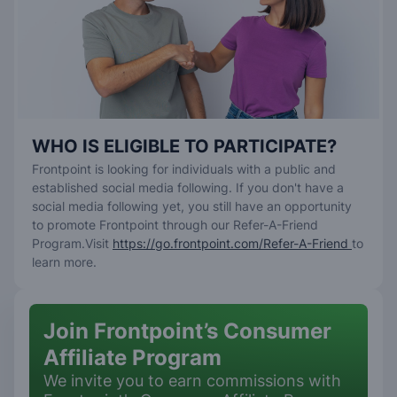
WHO IS ELIGIBLE TO PARTICIPATE?
Frontpoint is looking for individuals with a public and
established social media following. If you don't have a
social media following yet, you still have an opportunity
to promote Frontpoint through our Refer-A-Friend
Program.Visit
https://go.frontpoint.com/Refer-A-Friend
to
learn more.
Join Frontpoint’s Consumer
Affiliate Program
We invite you to earn commissions with