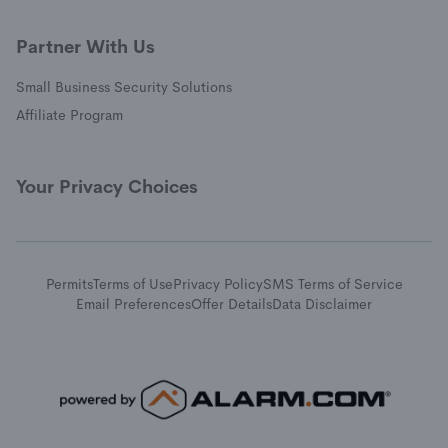
Partner With Us
Small Business Security Solutions
Affiliate Program
Your Privacy Choices
Permits
Terms of Use
Privacy Policy
SMS Terms of Service
Email Preferences
Offer Details
Data Disclaimer