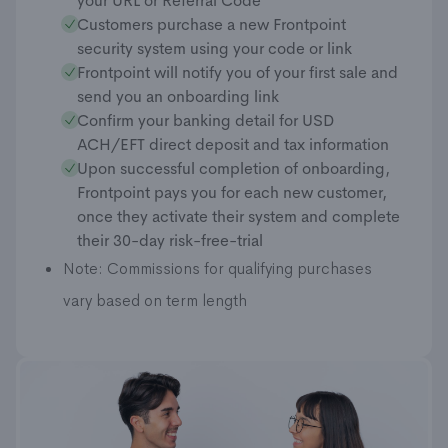
your URL or Referral Code
Customers purchase a new Frontpoint
security system using your code or link
Frontpoint will notify you of your first sale and
send you an onboarding link
Confirm your banking detail for USD
ACH/EFT direct deposit and tax information
Upon successful completion of onboarding,
Frontpoint pays you for each new customer,
once they activate their system and complete
their 30-day risk-free-trial
Note: Commissions for qualifying purchases
vary based on term length