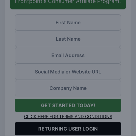
Frontpoint's Consumer Affiliate Program.
GET STARTED TODAY!
CLICK HERE FOR TERMS AND CONDITIONS
RETURNING USER LOGIN
(opens in a new window)