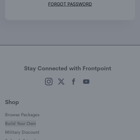
(opens in a new window
FORGOT PASSWORD
Stay Connected with Frontpoint
(opens in a new window)
(opens in a new window)
(opens in a new window)
(opens in a new window)
Shop
Browse Packages
Build Your Own
(opens in a new window)
Military Discount