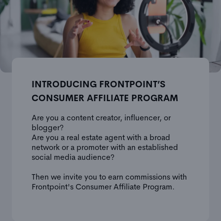
INTRODUCING FRONTPOINT’S
CONSUMER AFFILIATE PROGRAM
Are you a content creator, influencer, or
blogger?
Are you a real estate agent with a broad
network or a promoter with an established
social media audience?
Then we invite you to earn commissions with
Frontpoint's Consumer Affiliate Program.