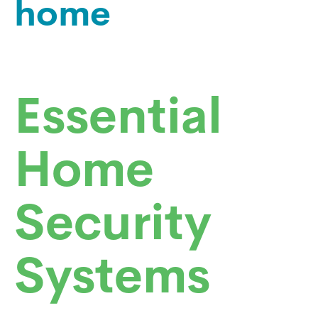
home
Essential
Home
Security
Systems