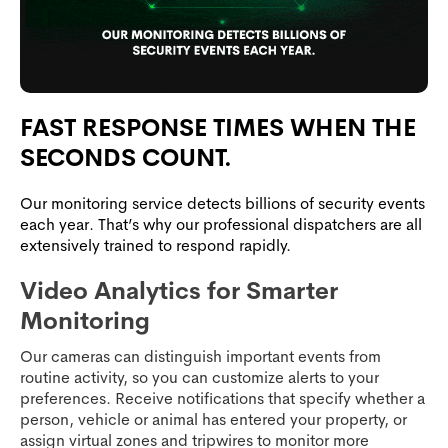
FAST RESPONSE TIMES WHEN THE
SECONDS COUNT.
Our monitoring service detects billions of security events
each year. That’s why our professional dispatchers are all
extensively trained to respond rapidly.
Video Analytics for Smarter
Monitoring
Our cameras can distinguish important events from
routine activity, so you can customize alerts to your
preferences. Receive notifications that specify whether a
person, vehicle or animal has entered your property, or
assign virtual zones and tripwires to monitor more