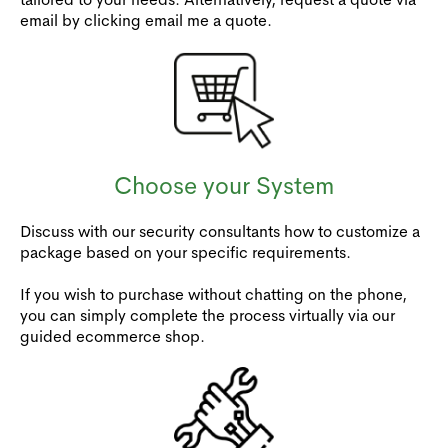
email by clicking email me a quote.
Choose your System
Discuss with our security consultants how to customize a
package based on your specific requirements.
If you wish to purchase without chatting on the phone,
you can simply complete the process virtually via our
guided ecommerce shop.