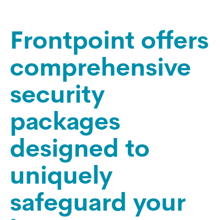
Frontpoint offers
comprehensive
security
packages
designed to
uniquely
safeguard your