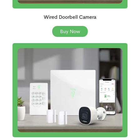
Wired Doorbell Camera
Buy Now