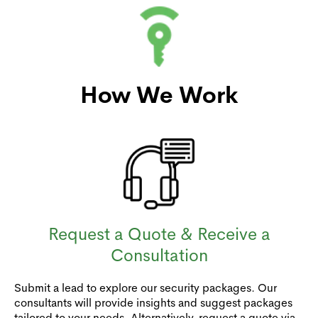
How We Work
Request a Quote & Receive a
Consultation
Submit a lead to explore our security packages. Our
consultants will provide insights and suggest packages
tailored to your needs. Alternatively, request a quote via