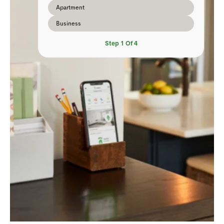
Apartment
Business
Step
1
Of
4