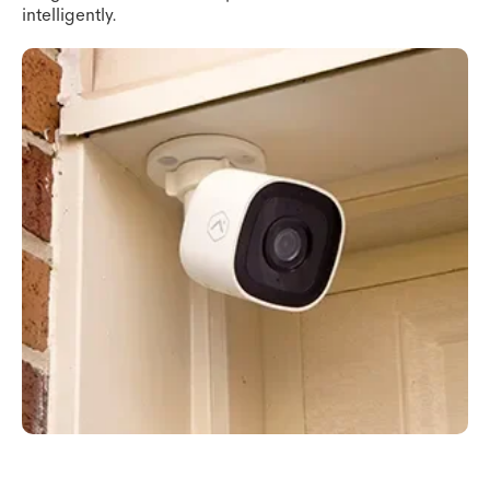
intelligently.