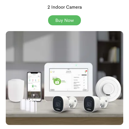
2 Indoor Camera
Buy Now