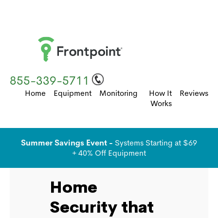
855-339-5711
Home
Equipment
Monitoring
How It
Reviews
Works
Summer Savings Event -
Systems Starting at $69
+ 40% Off Equipment
Home
Security that