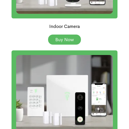
Indoor Camera
Buy Now