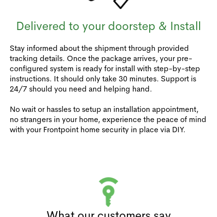
Delivered to your doorstep & Install
Stay informed about the shipment through provided
tracking details. Once the package arrives, your pre-
configured system is ready for install with step-by-step
instructions. It should only take 30 minutes. Support is
24/7 should you need and helping hand.
No wait or hassles to setup an installation appointment,
no strangers in your home, experience the peace of mind
with your Frontpoint home security in place via DIY.
What our customers say