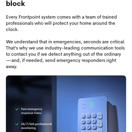
block
Every Frontpoint system comes with a team of trained
professionals who will protect your home around the
clock.
We understand that in emergencies, seconds are critical.
That’s why we use industry-leading communication tools
to contact you if we detect anything out of the ordinary
—and, if needed, send emergency responders right
away.