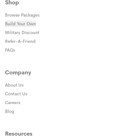
Shop
Browse Packages
Build Your Own
(opens in a new window)
Military Discount
(opens in a new window)
Refer-A-Friend
FAQs
Company
About Us
Contact Us
Careers
Blog
Resources