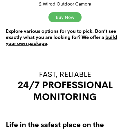
2 Wired Outdoor Camera
Buy Now
Explore various options for you to pick. Don’t see
exactly what you are looking for? We offer a
build
your own package
.
FAST, RELIABLE
24/7 PROFESSIONAL
MONITORING
Life in the safest place on the