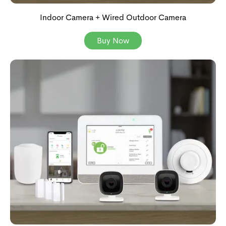
Indoor Camera + Wired Outdoor Camera
Buy Now