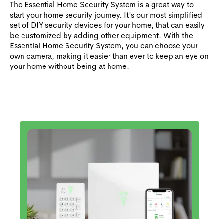
The Essential Home Security System is a great way to
start your home security journey. It's our most simplified
set of DIY security devices for your home, that can easily
be customized by adding other equipment. With the
Essential Home Security System, you can choose your
own camera, making it easier than ever to keep an eye on
your home without being at home.