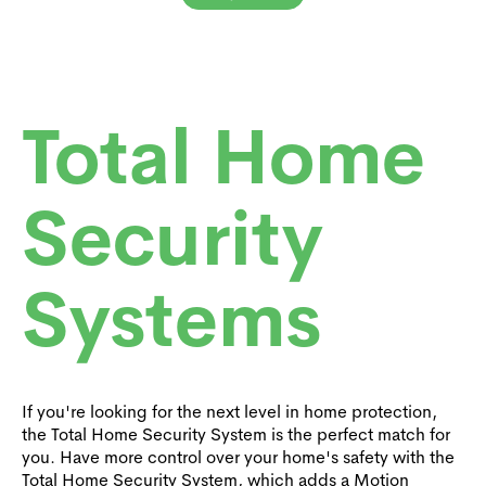
Total Home
Security
Systems
If you're looking for the next level in home protection,
the Total Home Security System is the perfect match for
you. Have more control over your home's safety with the
Total Home Security System, which adds a Motion