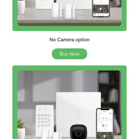
No Camera option
Buy Now