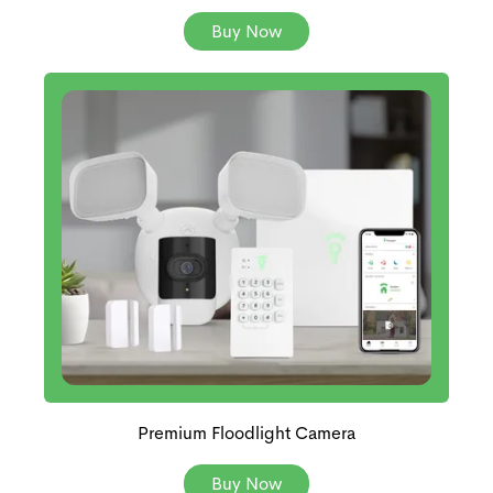
Buy Now
Premium Floodlight Camera
Buy Now