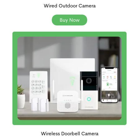
Wired Outdoor Camera
Buy Now
Wireless Doorbell Camera