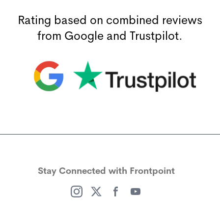
Rating based on combined reviews
from Google and Trustpilot.
(opens in a new window)
(opens in a new window)
Stay Connected with Frontpoint
(opens in a new window)
(opens in a new window)
(opens in a new window)
(opens in a new window)