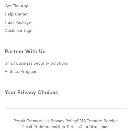
Get The App
(opens in a new window)
Help Center
(opens in a new window)
Track Package
(opens in a new window)
Customer Login
Partner With Us
Small Business Security Solutions
Affiliate Program
Your Privacy Choices
Permits
Terms of Use
Privacy Policy
SMS Terms of Service
Email Preferences
Offer Details
Data Disclaimer