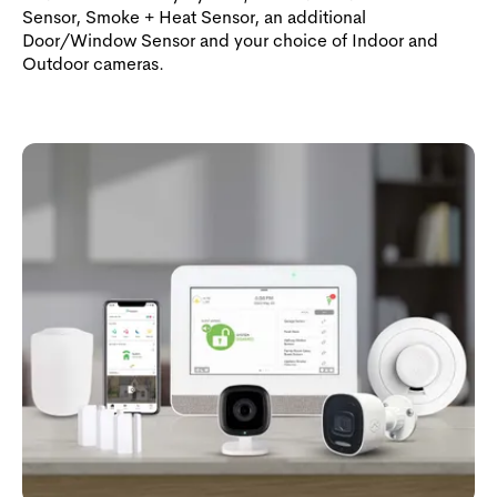
Sensor, Smoke + Heat Sensor, an additional
Door/Window Sensor and your choice of Indoor and
Outdoor cameras.