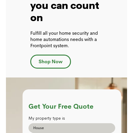
you can count
on
Fulfill all your home security and
home automations needs with a
Frontpoint system.
Shop Now
Get Your Free Quote
My property type is
House