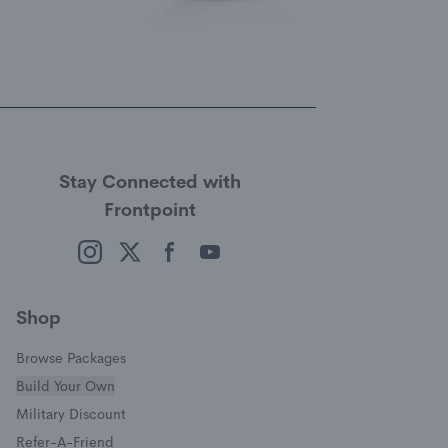
Stay Connected with
Frontpoint
(opens in a new window)
(opens in a new window)
(opens in a new window)
(opens in a new window)
Shop
Browse Packages
Build Your Own
(opens in a new window)
Military Discount
(opens in a new window)
Refer-A-Friend