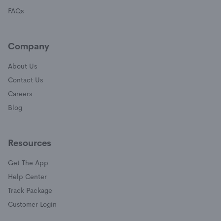
FAQs
Company
About Us
Contact Us
Careers
Blog
Resources
Get The App
(opens in a new window)
Help Center
(opens in a new window)
Track Package
(opens in a new window)
Customer Login