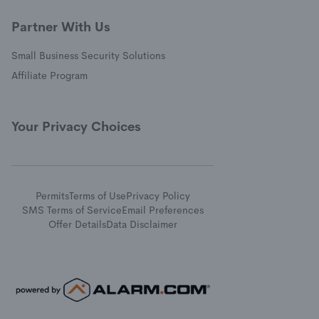
Partner With Us
Small Business Security Solutions
Affiliate Program
Your Privacy Choices
Permits
Terms of Use
Privacy Policy
SMS Terms of Service
Email Preferences
Offer Details
Data Disclaimer