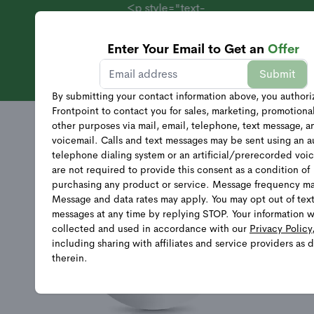
<p style="text-
align:
center;">Systems
Enter Your Email to Get an
Offer
Starting at $69 +
Sales
Submit
40% Off
Equipment</p>
By submitting your contact information above, you authori
Frontpoint to contact you for sales, marketing, promotiona
other purposes via mail, email, telephone, text message, a
voicemail. Calls and text messages may be sent using an 
telephone dialing system or an artificial/prerecorded voi
are not required to provide this consent as a condition of
purchasing any product or service. Message frequency ma
Message and data rates may apply. You may opt out of tex
messages at any time by replying STOP. Your information w
collected and used in accordance with our
Privacy Policy
including sharing with affiliates and service providers as 
therein.